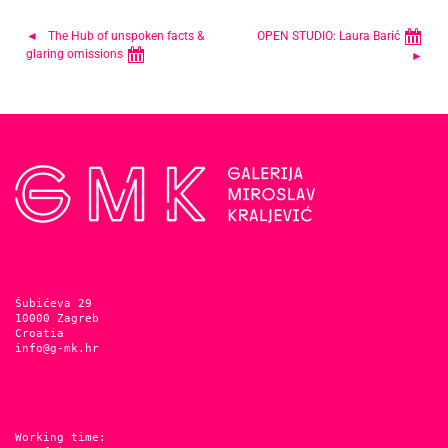
Post
The Hub of unspoken facts &
OPEN STUDIO: Laura Barić
glaring omissions
navigation
Šubićeva 29
10000 Zagreb
Croatia
info@g-mk.hr
Working time: