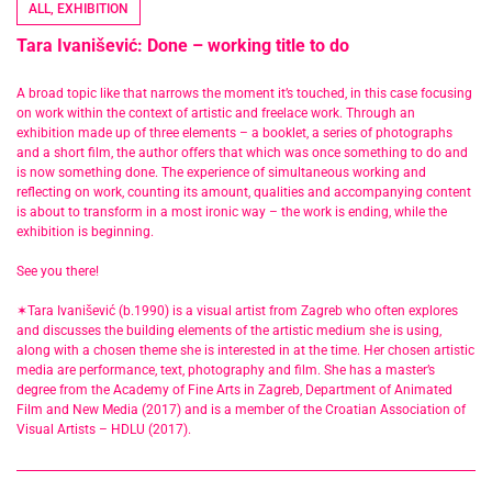
ALL
,
EXHIBITION
Tara Ivanišević: Done – working title to do
A broad topic like that narrows the moment it’s touched, in this case focusing
on work within the context of artistic and freelace work. Through an
exhibition made up of three elements – a booklet, a series of photographs
and a short film, the author offers that which was once something to do and
is now something done. The experience of simultaneous working and
reflecting on work, counting its amount, qualities and accompanying content
is about to transform in a most ironic way – the work is ending, while the
exhibition is beginning.
See you there!
✶Tara Ivanišević (b.1990) is a visual artist from Zagreb who often explores
and discusses the building elements of the artistic medium she is using,
along with a chosen theme she is interested in at the time. Her chosen artistic
media are performance, text, photography and film. She has a master’s
degree from the Academy of Fine Arts in Zagreb, Department of Animated
Film and New Media (2017) and is a member of the Croatian Association of
Visual Artists – HDLU (2017).