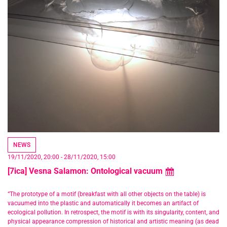
NEWS
19/11/2020
,
20:00
-
28/11/2020
,
15:00
[7ica] Vesna Salamon: Ontological vacuum
“The prototype of a motif (breakfast with all other objects on the table) is
vacuumed into the plastic and automatically it becomes an artifact of
ecological pollution. In retrospect, the motif is with its singularity, content, and
physical appearance compression of historical and artistic meaning (as dead