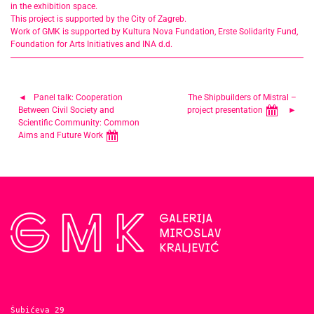
in the exhibition space.
This project is supported by the City of Zagreb.
Work of GMK is supported by Kultura Nova Fundation, Erste Solidarity Fund,
Foundation for Arts Initiatives and INA d.d.
Post
Panel talk: Cooperation
The Shipbuilders of Mistral –
Between Civil Society and
project presentation
navigation
Scientific Community: Common
Aims and Future Work
Šubićeva 29