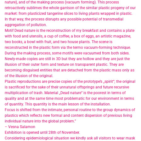
nature), and of the making process (vacuum forming). This process
retroactively sublimes the whole garrison of the similar plastic progeny of our
market: from plasticized tangerine slices to living plants wrapped in plastic.
In that way, the process disrupts any possible potential of transmedial
aggregation of pollution.
Motif Dead nature is the reconstruction of my breakfast and contains a plate
with food and utensils, a cup of coffee, a box of eggs, an artistic magazine,
two books, a bowl with fruit, and two house plants. The scene is
reconstructed in the plastic form via the termo vacuum-forming technique.
During the making process, some motifs were vacuumed from both sides.
Newly-made copies are still in 3D but they are hollow and they are just the
illusion of their outer form and texture on transparent plastic. They are
becoming disguised entities that are detached from the plastic mass only as
of the illusion of the original.
Plastic reproductions are precise copies of the prototype’s „spirit“; the original
is sacrificed for the sake of their unnatural offsprings and future recursive
multiplication of trash. Material „Dead nature“ is the poorest in terms of
quality and at the same time most problematic for our environment in terms
of quantity. This quantity is the main lesson of the installation.
Focus is shifted from the intimate, personal routine to the group dynamics of
plastics which reflects new formal and content dispersion of previous living
individual nature into the global problem.”
– Vesna Salamon
Exhibition is opened until 28th of November.
Considering epidemiological situation we kindly ask all visitors to wear mask