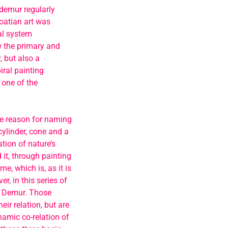
, demur regularly
roatian art was
ral system
w the primary and
, but also a
iral painting
 one of the
he reason for naming
ylinder, cone and a
tion of nature’s
 it, through painting
e, which is, as it is
, in this series of
or Demur. Those
ir relation, but are
namic co-relation of