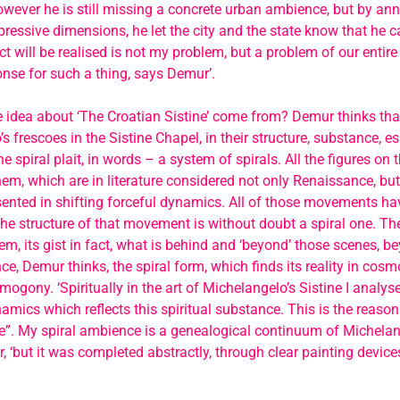
wever he is still missing a concrete urban ambience, but by an
ressive dimensions, he let the city and the state know that he ca
ct will be realised is not my problem, but a problem of our entire 
nse for such a thing, says Demur’.
 idea about ‘The Croatian Sistine’ come from? Demur thinks tha
s frescoes in the Sistine Chapel, in their structure, substance, es
he spiral plait, in words – a system of spirals. All the figures on 
em, which are in literature considered not only Renaissance, bu
sented in shifting forceful dynamics. All of those movements have
e structure of that movement is without doubt a spiral one. The
em, its gist in fact, what is behind and ‘beyond’ those scenes, be
nce, Demur thinks, the spiral form, which finds its reality in co
ogony. ‘Spiritually in the art of Michelangelo’s Sistine I analyse 
namics which reflects this spiritual substance. This is the reason
ne”. My spiral ambience is a genealogical continuum of Michelange
 ‘but it was completed abstractly, through clear painting devices