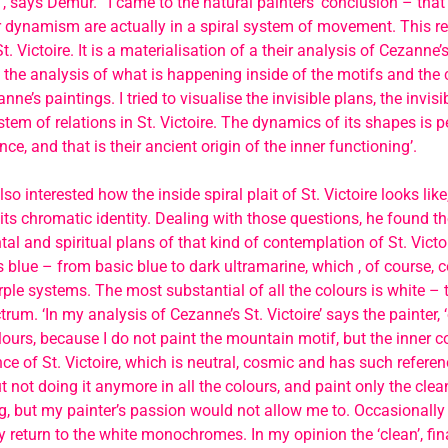
, says Demur. ‘ I came to the natural painters’ conclusion – that
r dynamism are actually in a spiral system of movement. This re
t. Victoire. It is a materialisation of a their analysis of Cezanne’s
 the analysis of what is happening inside of the motifs and the 
nne’s paintings. I tried to visualise the invisible plans, the invisi
tem of relations in St. Victoire. The dynamics of its shapes is pe
nce, and that is their ancient origin of the inner functioning’.
 interested how the inside spiral plait of St. Victoire looks like,
s its chromatic identity. Dealing with those questions, he found t
l and spiritual plans of that kind of contemplation of St. Victo
s blue – from basic blue to dark ultramarine, which , of course, 
rple systems. The most substantial of all the colours is white – t
trum. ‘In my analysis of Cezanne’s St. Victoire’ says the painter, 
lours, because I do not paint the mountain motif, but the inner co
ce of St. Victoire, which is neutral, cosmic and has such referen
 not doing it anymore in all the colours, and paint only the c
g, but my painter’s passion would not allow me to. Occasionally
y return to the white monochromes. In my opinion the ‘clean’, fi