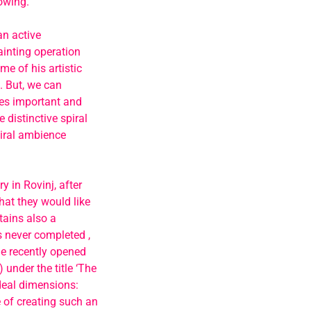
owing.
an active
ainting operation
me of his artistic
’. But, we can
mes important and
 distinctive spiral
piral ambience
y in Rovinj, after
at they would like
tains also a
s never completed ,
he recently opened
 under the title ‘The
ideal dimensions:
 of creating such an