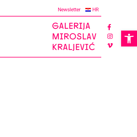
Newsletter
HR
Op