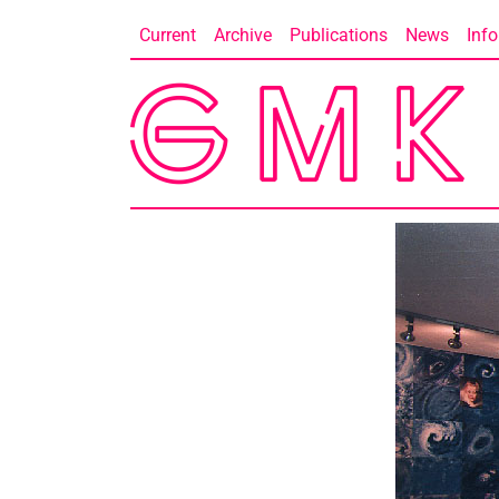
Skip
Current
Archive
Publications
News
Info
to
content