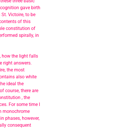
 these three basic
cognition gave birth
 St. Victoire, to be
contents of this
ble constitution of
rformed spirally, in
 how the light falls
he right answers.
ire, the most
contains also white
he ideal the
‘of course, there are
nstitution , the
ces. For some time I
lean monochrome
 in phases, however,
nally consequent