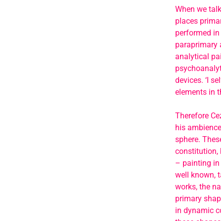
When we talk 
places primar
performed in 
paraprimary a
analytical pai
psychoanalyti
devices. ‘I s
elements in 
Therefore Cez
his ambience 
sphere. These
constitution,
– painting in
well known, t
works, the na
primary shape
in dynamic co