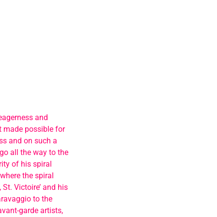
 eagerness and
t made possible for
ess and on such a
 go all the way to the
ty of his spiral
 where the spiral
St. Victoire’ and his
aravaggio to the
vant-garde artists,