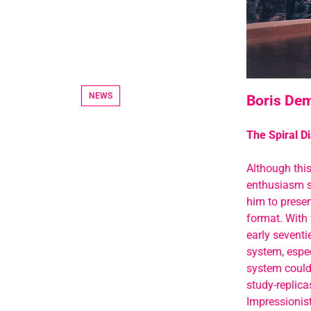
NEWS
Boris Dem
The Spiral Di
Although thi
enthusiasm si
him to presen
format. With 
early seventi
system, especi
system could 
study-replica
Impressionist