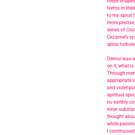
these shapes’
forms in thei
to my spiral S
more precise,
series of Ceza
Cezanne’s sys
spiral turbule
Demur was also
on it, what i
Through menta
appropriate i
and violet-pu
spiritual spec
no earthly co
inner substan
thought about
white paintin
I continuousl