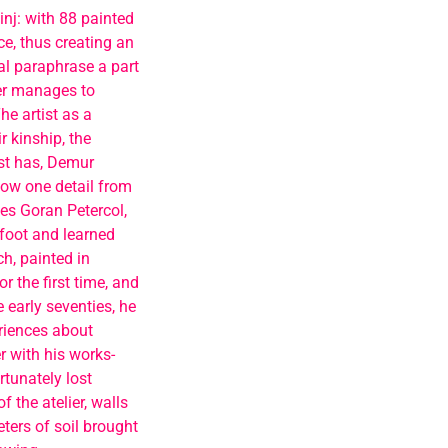
nj: with 88 painted
e, thus creating an
al paraphrase a part
ter manages to
he artist as a
 kinship, the
st has, Demur
now one detail from
es Goran Petercol,
foot and learned
ch, painted in
r the first time, and
e early seventies, he
eriences about
r with his works-
rtunately lost
 the atelier, walls
ters of soil brought