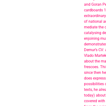
and Goran Pet
cardboards 10
extraordinary
of national a
mediate the c
catalysing de
enjoining mu
demonstrates 
Demur’s CV: a
Vlado Martek
about the maj
frescoes. Thi
since then he 
does expressi
possibilities
texts, he alr
today) about 
covered with 