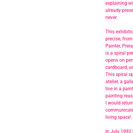
explaining wi
already prese
never.
This exhibiti
precise, from 
Painter, Prer
is a spiral p
opens on pers
cardboard, un
This spiral sp
atelier, a ga
live in a pai
painting rea
I would retur
communicate w
living space’.
In July 1992