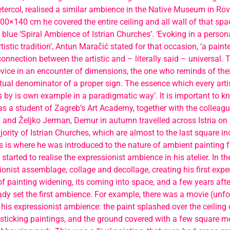
ercol, realised a similar ambience in the Native Museum in Rovi
0×140 cm he covered the entire ceiling and all wall of that spac
 blue ‘Spiral Ambience of Istrian Churches’. ‘Evoking in a person
rtistic tradition’, Antun Maračić stated for that occasion, ‘a pain
onnection between the artistic and – literally said – universal. T
vice in an encounter of dimensions, the one who reminds of their
tual denominator of a proper sign. The essence which every arti
by is own example in a paradigmatic way’. It is important to k
s a student of Zagreb’s Art Academy, together with the colleagu
 and Željko Jerman, Demur in autumn travelled across Istria on 
ority of Istrian Churches, which are almost to the last square in
s is where he was introduced to the nature of ambient painting fo
started to realise the expressionist ambience in his atelier. In th
onist assemblage, collage and decollage, creating his first exp
 of painting widening, its coming into space, and a few years afte
eady set the first ambience. For example, there was a movie (unfo
his expressionist ambience: the paint splashed over the ceiling of
sticking paintings, and the ground covered with a few square me