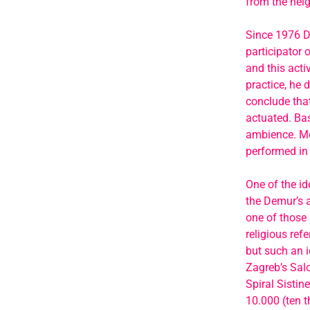
from the neig
Since 1976 De
participator 
and this acti
practice, he 
conclude tha
actuated. Bas
ambience. Mor
performed in 
One of the id
the Demur’s 
one of those 
religious ref
but such an i
Zagreb’s Salo
Spiral Sistin
10.000 (ten t