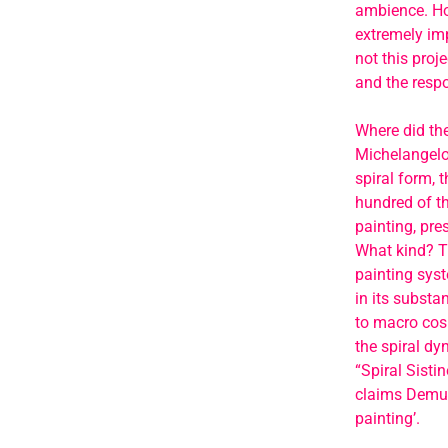
ambience. Ho
extremely imp
not this proje
and the respo
Where did the
Michelangelo’
spiral form, t
hundred of th
painting, pre
What kind? Th
painting syst
in its substa
to macro cosm
the spiral dy
“Spiral Sisti
claims Demur,
painting’.