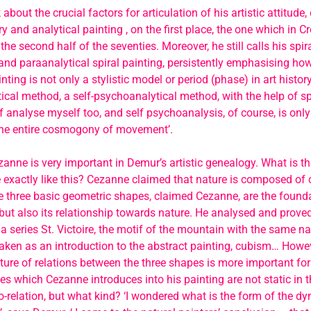
about the crucial factors for articulation of his artistic attitude
y and analytical painting , on the first place, the one which in C
the second half of the seventies. Moreover, he still calls his spi
nd paraanalytical spiral painting, persistently emphasising ho
nting is not only a stylistic model or period (phase) in art history
cal method, a self-psychoanalytical method, with the help of sp
elf analyse myself too, and self psychoanalysis, of course, is only
the entire cosmogony of movement’.
anne is very important in Demur’s artistic genealogy. What is t
exactly like this? Cezanne claimed that nature is composed of c
 three basic geometric shapes, claimed Cezanne, are the founda
 but also its relationship towards nature. He analysed and proved
 a series St. Victoire, the motif of the mountain with the same nam
aken as an introduction to the abstract painting, cubism… However
ture of relations between the three shapes is more important f
s which Cezanne introduces into his painting are not static in the
-relation, but what kind? ‘I wondered what is the form of the dy