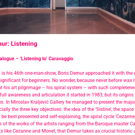
ur: Listening
alogue – ‘Listening to’ Caravaggio
s is his 46th one-man-show, Boris Demur approached it with the
gnificant for beginners. No wonder, because never before was i
t his art pilgrimage – his spiral system – with such completen
full awareness and articulation it started in 1983, but its origins
es. In Miroslav Kraljević Gallery he managed to present the majori
ally the three key objectives: the idea of the ‘Sistine’, the space
be best presented and self-explaining, the spiral cycle ‘Cezanne, 
s of the works of the artists ranging from the Baroque master C
s like Cezanne and Monet, that Demur takes as crucial historic a