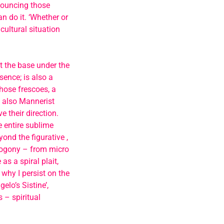
nouncing those
n do it. ‘Whether or
cultural situation
t the base under the
sence; is also a
those frescoes, a
t also Mannerist
 their direction.
 entire sublime
yond the figurative ,
smogony – from micro
as a spiral plait,
 why I persist on the
lo’s Sistine’,
 – spiritual