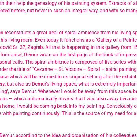
th their help the genealogy of his painting system. Extracts of al
nted before, but never in such an integral way, and with so many
on reconstructs a great deal of spiral ambience from his living s
his living room. Even today it functions as a ‘Gallery of a Painter
adović St. 37, Zagreb. All that is happening in this gallery from
erformance’, Demur wrote on the first page of the book of impress
onal calls. The spiral ambience is composed of five series with
der the title of “Cezanne – St. Victoire – Spiral – spiral painting
ace which will be returned to its original setting after the exhibi
llery, but also as Demur’s living space, what is extremely importan
nting’, says Demur. ‘Whenever I would be away from this space, 
sons – which automatically means that I was also away because
n home, I would be coming back into my painting. Consciously or
ith painting continuously. This is the source of my need for a
 Demur, according to the idea and organisation of his colleague