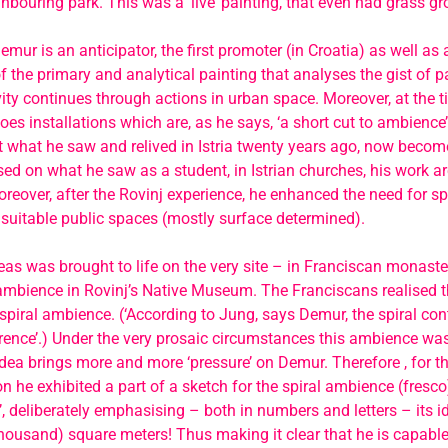
hbouring park. This was a ‘live’ painting, that even had grass gr
mur is an anticipator, the first promoter (in Croatia) as well as 
of the primary and analytical painting that analyses the gist of p
vity continues through actions in urban space. Moreover, at the ti
does installations which are, as he says, ‘a short cut to ambience
t what he saw and relived in Istria twenty years ago, now beco
ed on what he saw as a student, in Istrian churches, his work are
eover, after the Rovinj experience, he enhanced the need for s
suitable public spaces (mostly surface determined).
eas was brought to life on the very site – in Franciscan monaster
ambience in Rovinj’s Native Museum. The Franciscans realised th
spiral ambience. (‘According to Jung, says Demur, the spiral con
erence’.) Under the very prosaic circumstances this ambience wa
dea brings more and more ‘pressure’ on Demur. Therefore , for t
n he exhibited a part of a sketch for the spiral ambience (fresco)
e’, deliberately emphasising – both in numbers and letters – its 
housand) square meters! Thus making it clear that he is capable