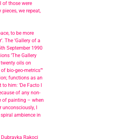
l of those were
 pieces, we repeat,
pace, to be more
’. The ‘Gallery of a
 15th September 1990
ions ‘The Gallery
 twenty oils on
 of bio-geo-metrics”‘
tion; functions as an
t to him: ‘De Facto I
because of any non-
 of painting – when
 unconsciously, I
 spiral ambience in
s Dubravka Rakoci