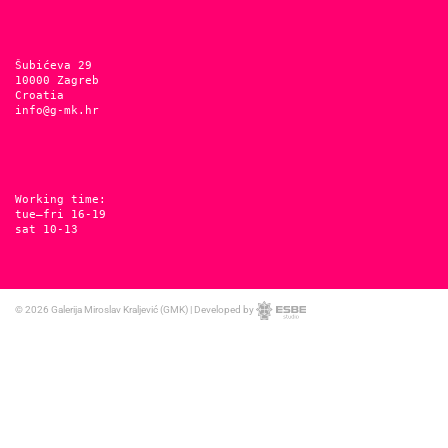
Šubićeva 29
10000 Zagreb
Croatia
info@g-mk.hr
Working time:
tue–fri 16-19
sat 10-13
© 2026
Galerija Miroslav Kraljević (GMK)
|
Developed by