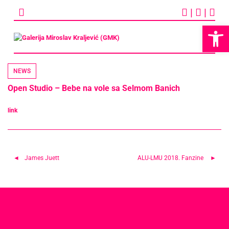
Skip
|
|
to
content
Op
NEWS
Open Studio – Bebe na vole sa Selmom Banich
link
Post
James Juett
ALU-LMU 2018. Fanzine
navigation