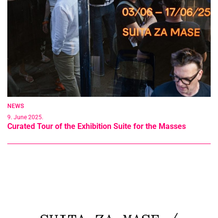
NEWS
9. June 2025.
Curated Tour of the Exhibition Suite for the Masses