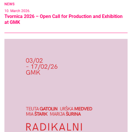
NEWS
10. March 2026.
Tvornica 2026 – Open Call for Production and Exhibition
at GMK