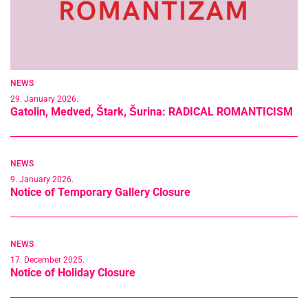
NEWS
29. January 2026.
Gatolin, Medved, Štark, Šurina: RADICAL ROMANTICISM
NEWS
9. January 2026.
Notice of Temporary Gallery Closure
NEWS
17. December 2025.
Notice of Holiday Closure