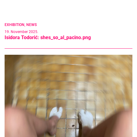
EXHIBITION
,
NEWS
19. November 2025.
Isidora Todorić: shes_so_al_pacino.png