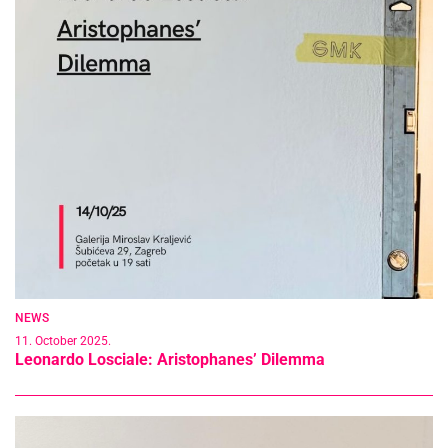
NEWS
11. October 2025.
Leonardo Losciale: Aristophanes’ Dilemma