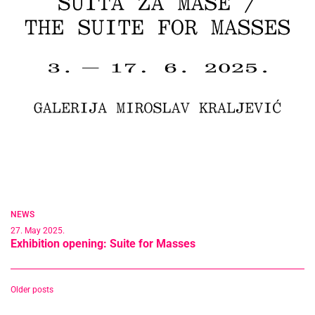
NEWS
27. May 2025.
Exhibition opening: Suite for Masses
Posts
Older posts
navigation