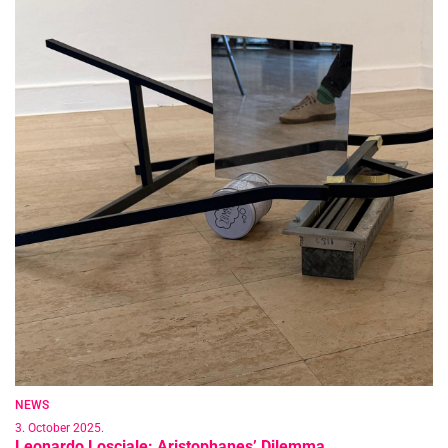
NEWS
3. October 2025.
Leonardo Losciale: Aristophanes’ Dilemma