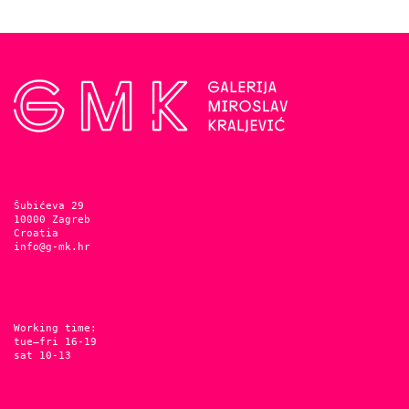
Šubićeva 29
10000 Zagreb
Croatia
info@g-mk.hr
Working time:
tue–fri 16-19
sat 10-13