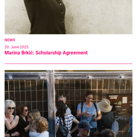
NEWS
20. June 2025.
Marina Brkić: Scholarship Agreement