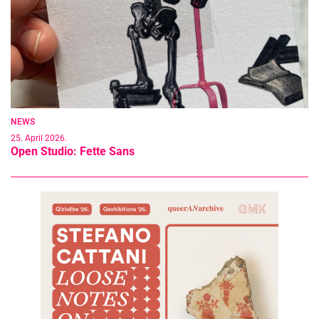
NEWS
25. April 2026.
Open Studio: Fette Sans