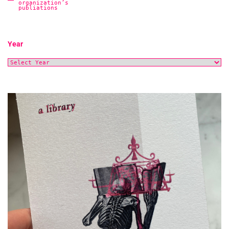
organization’s
publiations
Year