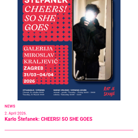
NEWS
2. April 2026.
Karlo Štefanek: CHEERS! SO SHE GOES