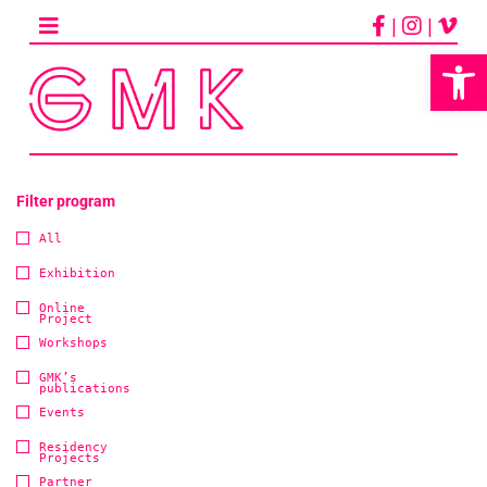
Skip
|
|
to
content
Op
Filter program
All
Exhibition
Online
Project
Workshops
GMK’s
publications
Events
Residency
Projects
Partner