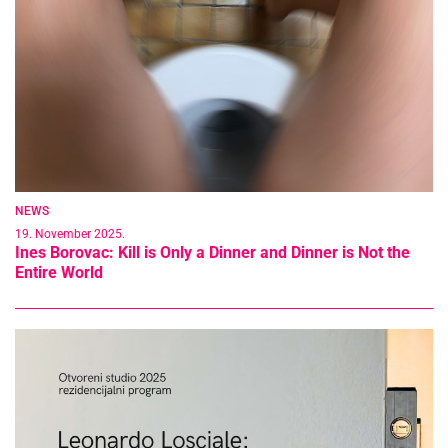
NEWS
19. November 2025.
Ines Borovac: Kill is Only a Dinner and Dinner is Not the
Entire World