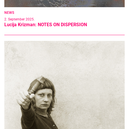
NEWS
2. September 2025.
Lucija Krizman: NOTES ON DISPERSION