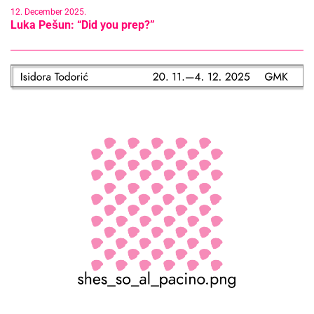
12. December 2025.
Luka Pešun: “Did you prep?”