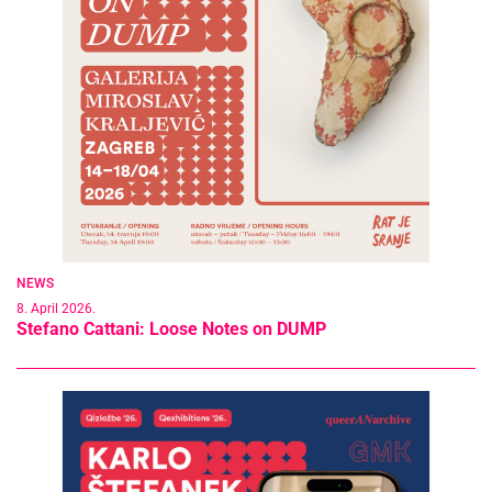
NEWS
8. April 2026.
Stefano Cattani: Loose Notes on DUMP