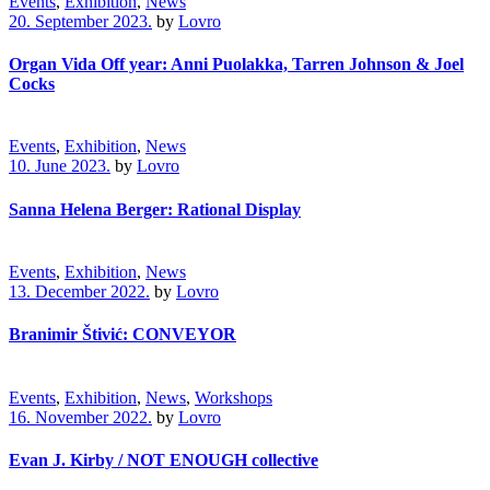
Events
,
Exhibition
,
News
20. September 2023.
by
Lovro
Organ Vida Off year: Anni Puolakka, Tarren Johnson & Joel
Cocks
Events
,
Exhibition
,
News
10. June 2023.
by
Lovro
Sanna Helena Berger: Rational Display
Events
,
Exhibition
,
News
13. December 2022.
by
Lovro
Branimir Štivić: CONVEYOR
Events
,
Exhibition
,
News
,
Workshops
16. November 2022.
by
Lovro
Evan J. Kirby / NOT ENOUGH collective