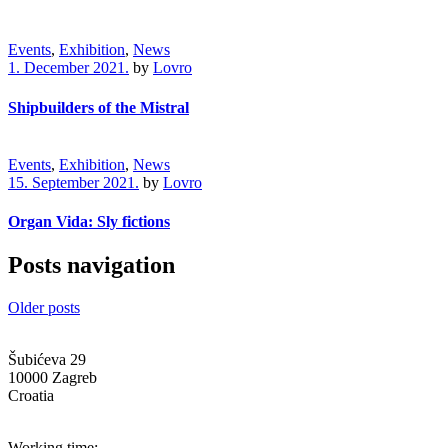
Events
,
Exhibition
,
News
1. December 2021.
by
Lovro
Shipbuilders of the Mistral
Events
,
Exhibition
,
News
15. September 2021.
by
Lovro
Organ Vida: Sly fictions
Posts navigation
Older posts
Šubićeva 29
10000 Zagreb
Croatia
info@g-mk.hr
Working time: