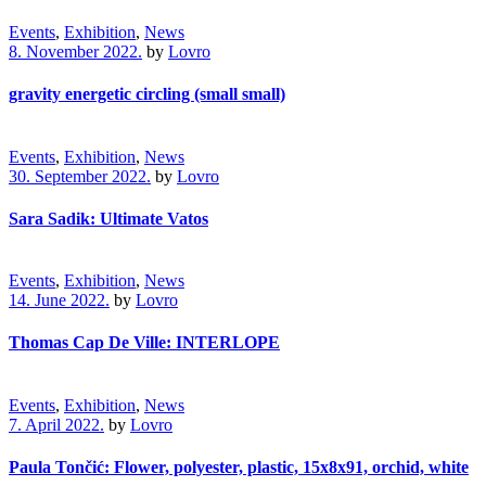
Events
,
Exhibition
,
News
8. November 2022.
by
Lovro
gravity energetic circling (small small)
Events
,
Exhibition
,
News
30. September 2022.
by
Lovro
Sara Sadik: Ultimate Vatos
Events
,
Exhibition
,
News
14. June 2022.
by
Lovro
Thomas Cap De Ville: INTERLOPE
Events
,
Exhibition
,
News
7. April 2022.
by
Lovro
Paula Tončić: Flower, polyester, plastic, 15x8x91, orchid, white