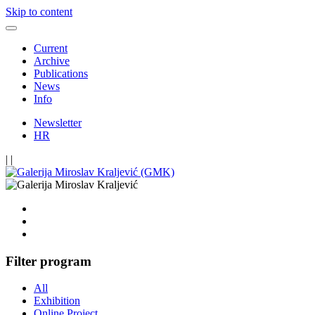
Skip to content
Current
Archive
Publications
News
Info
Newsletter
HR
|
|
Filter program
All
Exhibition
Online Project