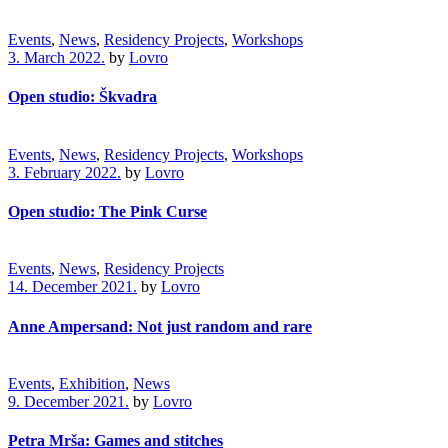
Events
,
News
,
Residency Projects
,
Workshops
3. March 2022.
by
Lovro
Open studio: Škvadra
Events
,
News
,
Residency Projects
,
Workshops
3. February 2022.
by
Lovro
Open studio: The Pink Curse
Events
,
News
,
Residency Projects
14. December 2021.
by
Lovro
Anne Ampersand: Not just random and rare
Events
,
Exhibition
,
News
9. December 2021.
by
Lovro
Petra Mrša: Games and stitches