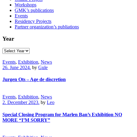
Workshops
GMK’s publications
Events
Residency Projects
Partner organization’s publiations
Year
Events
,
Exhibition
,
News
26. June 2024.
by
Gule
Jurgen Ots – Age de discretion
Events
,
Exhibition
,
News
2. December 2023.
by
Leo
Special Closing Program for Marlen Ban’s Exhibition NO
MORE “I’M SORRY”