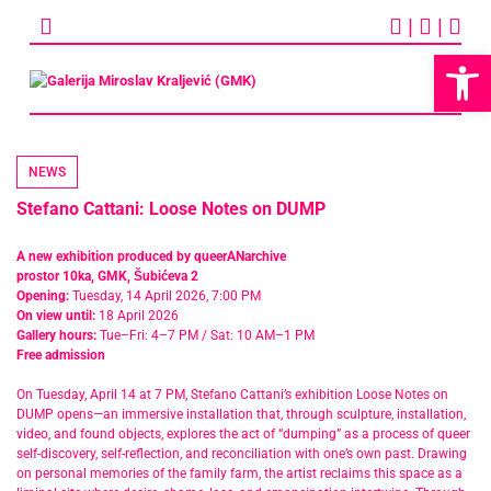
Skip
|
|
to
content
Op
NEWS
Stefano Cattani: Loose Notes on DUMP
A new exhibition produced by queerANarchive
prostor 10ka, GMK, Šubićeva 2
Opening:
Tuesday, 14 April 2026, 7:00 PM
On view until:
18 April 2026
Gallery hours:
Tue–Fri: 4–7 PM / Sat: 10 AM–1 PM
Free admission
On Tuesday, April 14 at 7 PM, Stefano Cattani’s exhibition Loose Notes on
DUMP opens—an immersive installation that, through sculpture, installation,
video, and found objects, explores the act of “dumping” as a process of queer
self-discovery, self-reflection, and reconciliation with one’s own past. Drawing
on personal memories of the family farm, the artist reclaims this space as a