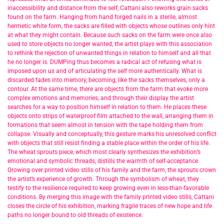
inaccessibility and distance from the self, Cattani also reworks grain sacks
found on the farm. Hanging from hand forged nails in a sterile, almost
hermetic white form, the sacks are filled with objects whose outlines only hint
at what they might contain. Because such sacks on the farm were once also
used to store objects no longer wanted, the artist plays with this association
to rethink the rejection of unwanted things in relation to himself and all that
he no longer is. DUMPing thus becomes a radical act of refusing what is
imposed upon us and of articulating the self more authentically. What is
discarded fades into memory, becoming, like the sacks themselves, only a
contour. At the same time, there are objects from the farm that evoke more
complex emotions and memories, and through their display the artist
searches for a way to position himself in relation to them. He places these
objects onto strips of waterproof film attached to the wall, arranging them in
formations that seem almost in tension with the tape holding them from
collapse. Visually and conceptually, this gesture marks his unresolved conflict
with objects that still resist finding a stable place within the order of his life.
The wheat sprouts piece, which most clearly synthesizes the exhibition’s
emotional and symbolic threads, distills the warmth of self-acceptance.
Growing over printed video stills of his family and the farm, the sprouts crown
the artist’s experience of growth. Through the symbolism of wheat, they
testify to the resilience required to keep growing even in less-than-favorable
conditions. By merging this image with the family printed video stills, Cattani
closes the circle of his exhibition, marking fragile traces of new hope and life
paths no longer bound to old threads of existence.