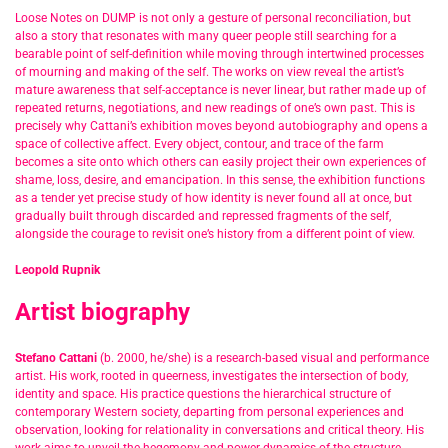
Loose Notes on DUMP is not only a gesture of personal reconciliation, but
also a story that resonates with many queer people still searching for a
bearable point of self-definition while moving through intertwined processes
of mourning and making of the self. The works on view reveal the artist’s
mature awareness that self-acceptance is never linear, but rather made up of
repeated returns, negotiations, and new readings of one’s own past. This is
precisely why Cattani’s exhibition moves beyond autobiography and opens a
space of collective affect. Every object, contour, and trace of the farm
becomes a site onto which others can easily project their own experiences of
shame, loss, desire, and emancipation. In this sense, the exhibition functions
as a tender yet precise study of how identity is never found all at once, but
gradually built through discarded and repressed fragments of the self,
alongside the courage to revisit one’s history from a different point of view.
Leopold Rupnik
Artist biography
Stefano Cattani
(b. 2000, he/she) is a research-based visual and performance
artist. His work, rooted in queerness, investigates the intersection of body,
identity and space. His practice questions the hierarchical structure of
contemporary Western society, departing from personal experiences and
observation, looking for relationality in conversations and critical theory. His