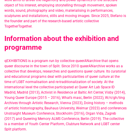
work aims to unveil the hegemony and power dynamics of the structure
object of his interest, employing storytelling through movement, spoken
words, sound, photography and video, materialising in performances,
sculptures and installations, stills and moving images. Since 2025, Stefano is
the founder and part of the research-based artistic collective
TogetherTogether.
Information about the exhibition and
programme
qEXHIBITIONS is a program run by collective queerANarchive that opens
queer discourse in the town of Split. Since 2010 queerANarchive works as a
collective that develops, researches and questions queer culture. Its curatorial
and educational programs deal with particularities of queer culture at the
time of LGBT normalisation and re-traditionalization of society. At the
international level the collective participated at Queer Art Lab Space ID
Madrid, Madrid (2013), Activist in Residence at Baltic Art Center, Visby (2014),
Young Queer Europe (2015 – 2016), What’s masc, Berlin (2022), W/ri/gh/ting
Archives through Artistic Research, Vienna (2023), Doing history – methods
of artistic historiography, Bauhaus University, Weimar (2023) and conferences
Unstraight Museum Conference, Stockholm (2016), Organ Vida, Zagreb
(2017) and Queering Memory ALMS Conference, Berlin (2019). The collective
is a member of Youth Center Platform, Clubture Network and LGBT center
Split platform.