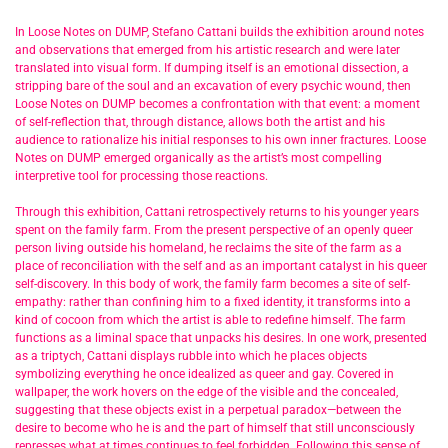
In Loose Notes on DUMP, Stefano Cattani builds the exhibition around notes
and observations that emerged from his artistic research and were later
translated into visual form. If dumping itself is an emotional dissection, a
stripping bare of the soul and an excavation of every psychic wound, then
Loose Notes on DUMP becomes a confrontation with that event: a moment
of self-reflection that, through distance, allows both the artist and his
audience to rationalize his initial responses to his own inner fractures. Loose
Notes on DUMP emerged organically as the artist’s most compelling
interpretive tool for processing those reactions.
Through this exhibition, Cattani retrospectively returns to his younger years
spent on the family farm. From the present perspective of an openly queer
person living outside his homeland, he reclaims the site of the farm as a
place of reconciliation with the self and as an important catalyst in his queer
self-discovery. In this body of work, the family farm becomes a site of self-
empathy: rather than confining him to a fixed identity, it transforms into a
kind of cocoon from which the artist is able to redefine himself. The farm
functions as a liminal space that unpacks his desires. In one work, presented
as a triptych, Cattani displays rubble into which he places objects
symbolizing everything he once idealized as queer and gay. Covered in
wallpaper, the work hovers on the edge of the visible and the concealed,
suggesting that these objects exist in a perpetual paradox—between the
desire to become who he is and the part of himself that still unconsciously
represses what at times continues to feel forbidden. Following this sense of