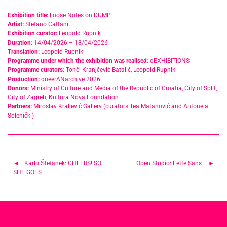
Exhibition title:
Loose Notes on DUMP
Artist:
Stefano Cattani
Exhibition curator:
Leopold Rupnik
Duration:
14/04/2026 – 18/04/2026
Translation:
Leopold Rupnik
Programme under which the exhibition was realised:
qEXHIBITIONS
Programme curators:
Tonči Kranjčević Batalić, Leopold Rupnik
Production:
queerANarchive 2026
Donors:
Ministry of Culture and Media of the Republic of Croatia, City of Split,
City of Zagreb, Kultura Nova Foundation
Partners:
Miroslav Kraljević Gallery (curators Tea Matanović and Antonela
Solenički)
Post
Karlo Štefanek: CHEERS! SO
Open Studio: Fette Sans
SHE GOES
navigation