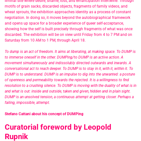
liminal site where desire, shame, loss, and emancipation intertwine. Through
motifs of grain sacks, discarded objects, fragments of family videos, and
wheat sprouts, the exhibition approaches identity as a process of constant
negotiation. In doing so, it moves beyond the autobiographical framework
and opens up space for a broader experience of queer self-acceptance,
showing how the self is built precisely through fragments of what was once
discarded. The exhibition will be on view until Friday from 4 to 7 PM and on
Saturday from 10 AM to 1 PM, through April 18.
To dump is an act of freedom. It aims at liberating, at making space. To DUMP is
to immerse oneself in the other. DUMPing/to DUMP is an active action. A
movement simultaneously and indissolubly directed outwards and inwards. A
conversational act to reach deeper. To DUMP is to stay in it, with it, within it. To
DUMP is to understand. DUMP is an impulse to dig into the unwanted: a posture
of openness and permeability towards the rejected. It is a willingness to find
resolution to a crushing silence. To DUMP is moving with the duality of what is in
and what is out: inside and outside, taken and given, hidden and in plain sight.
DUMP is an unsolved tension, a continuous attempt at getting closer. Perhaps a
failing, impossible, attempt.
Stefano Cattani about his concept of DUMPing
Curatorial foreword by Leopold
Rupnik