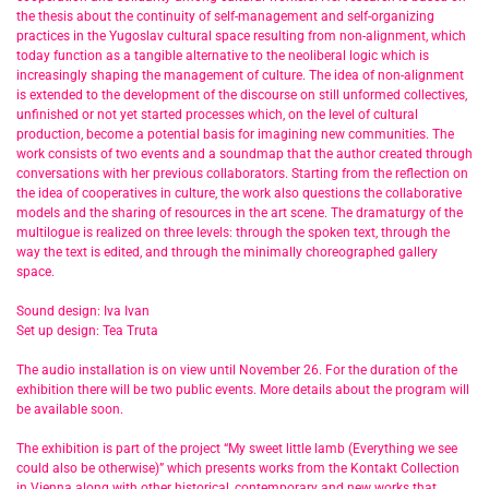
the thesis about the continuity of self-management and self-organizing
practices in the Yugoslav cultural space resulting from non-alignment, which
today function as a tangible alternative to the neoliberal logic which is
increasingly shaping the management of culture. The idea of non-alignment
is extended to the development of the discourse on still unformed collectives,
unfinished or not yet started processes which, on the level of cultural
production, become a potential basis for imagining new communities. The
work consists of two events and a soundmap that the author created through
conversations with her previous collaborators. Starting from the reflection on
the idea of cooperatives in culture, the work also questions the collaborative
models and the sharing of resources in the art scene. The dramaturgy of the
multilogue is realized on three levels: through the spoken text, through the
way the text is edited, and through the minimally choreographed gallery
space.
Sound design: Iva Ivan
Set up design: Tea Truta
The audio installation is on view until November 26. For the duration of the
exhibition there will be two public events. More details about the program will
be available soon.
The exhibition is part of the project “My sweet little lamb (Everything we see
could also be otherwise)” which presents works from the Kontakt Collection
in Vienna along with other historical, contemporary and new works that