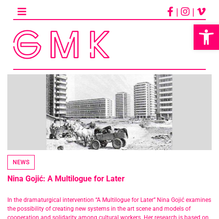
Skip
|
|
to
content
Op
NEWS
Nina Gojić: A Multilogue for Later
In the dramaturgical intervention “A Multilogue for Later” Nina Gojić examines
the possibility of creating new systems in the art scene and models of
cooperation and solidarity among cultural workers. Her research is based on