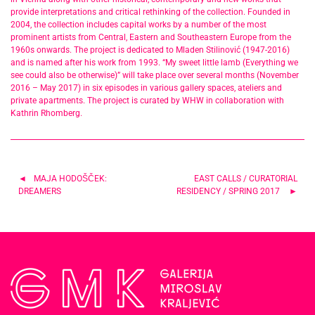
provide interpretations and critical rethinking of the collection. Founded in
2004, the collection includes capital works by a number of the most
prominent artists from Central, Eastern and Southeastern Europe from the
1960s onwards. The project is dedicated to Mladen Stilinović (1947-2016)
and is named after his work from 1993. “My sweet little lamb (Everything we
see could also be otherwise)” will take place over several months (November
2016 – May 2017) in six episodes in various gallery spaces, ateliers and
private apartments. The project is curated by WHW in collaboration with
Kathrin Rhomberg.
Post
MAJA HODOŠČEK:
EAST CALLS / CURATORIAL
DREAMERS
RESIDENCY / SPRING 2017
navigation