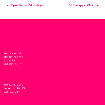
Post
Open Studio: Željko Beljan
Art Therapy at GMK
navigation
Šubićeva 29
10000 Zagreb
Croatia
info@g-mk.hr
Working time:
tue–fri 16-19
sat 10-13