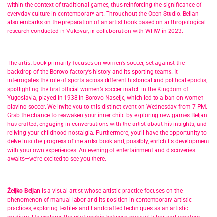
within the context of traditional games, thus reinforcing the significance of
everyday culture in contemporary art. Throughout the Open Studio, Beljan
also embarks on the preparation of an artist book based on anthropological
research conducted in Vukovar, in collaboration with WHW in 2023.
The artist book primarily focuses on women’s soccer, set against the
backdrop of the Borovo factory’s history and its sporting teams. It
interrogates the role of sports across different historical and political epochs,
spotlighting the first official women’s soccer match in the Kingdom of
Yugoslavia, played in 1938 in Borovo Naselje, which led to a ban on women
playing soccer. We invite you to this distinct event on Wednesday from 7 PM.
Grab the chance to reawaken your inner child by exploring new games Beljan
has crafted, engaging in conversations with the artist about his insights, and
reliving your childhood nostalgia. Furthermore, you’ll have the opportunity to
delve into the progress of the artist book and, possibly, enrich its development
with your own experiences. An evening of entertainment and discoveries
awaits—we’re excited to see you there.
Željko Beljan
is a visual artist whose artistic practice focuses on the
phenomenon of manual labor and its position in contemporary artistic
practices, exploring textiles and handcrafted techniques as an artistic