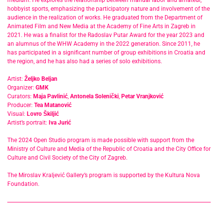
medium. He explores the relationship between manual labor and amateur,
hobbyist sports, emphasizing the participatory nature and involvement of the
audience in the realization of works. He graduated from the Department of
Animated Film and New Media at the Academy of Fine Arts in Zagreb in
2021. He was a finalist for the Radoslav Putar Award for the year 2023 and
an alumnus of the WHW Academy in the 2022 generation. Since 2011, he
has participated in a significant number of group exhibitions in Croatia and
the region, and he has also had a series of solo exhibitions.
Artist:
Željko Beljan
Organizer:
GMK
Curators:
Maja Pavlinić
,
Antonela Solenički
,
Petar Vranjković
Producer:
Tea Matanović
Visual:
Lovro Škiljić
Artist’s portrait:
Iva Jurić
The 2024 Open Studio program is made possible with support from the
Ministry of Culture and Media of the Republic of Croatia and the City Office for
Culture and Civil Society of the City of Zagreb.
The Miroslav Kraljević Gallery’s program is supported by the Kultura Nova
Foundation.