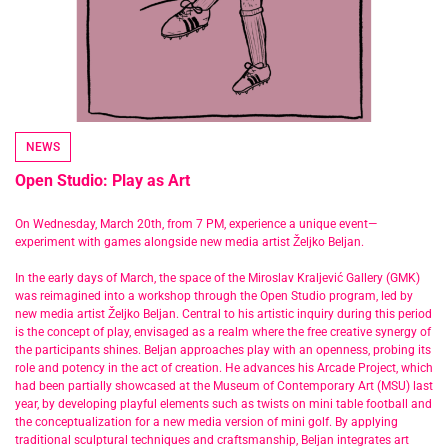
NEWS
Open Studio: Play as Art
On Wednesday, March 20th, from 7 PM, experience a unique event—
experiment with games alongside new media artist Željko Beljan.
In the early days of March, the space of the Miroslav Kraljević Gallery (GMK)
was reimagined into a workshop through the Open Studio program, led by
new media artist Željko Beljan. Central to his artistic inquiry during this period
is the concept of play, envisaged as a realm where the free creative synergy of
the participants shines. Beljan approaches play with an openness, probing its
role and potency in the act of creation. He advances his Arcade Project, which
had been partially showcased at the Museum of Contemporary Art (MSU) last
year, by developing playful elements such as twists on mini table football and
the conceptualization for a new media version of mini golf. By applying
traditional sculptural techniques and craftsmanship, Beljan integrates art