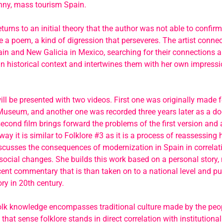
unny, mass tourism Spain.
eturns to an initial theory that the author was not able to confirm
ke a poem, a kind of digression that perseveres. The artist conne
ain and New Galicia in Mexico, searching for their connections a
n historical context and intertwines them with her own impress
ill be presented with two videos. First one was originally made 
Museum, and another one was recorded three years later as a d
second film brings forward the problems of the first version and 
way it is similar to Folklore #3 as it is a process of reassessing h
scusses the consequences of modernization in Spain in correlati
 social changes. She builds this work based on a personal story, 
cent commentary that is than taken on to a national level and put
ry in 20th century.
folk knowledge encompasses traditional culture made by the peop
 that sense folklore stands in direct correlation with institutional