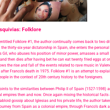
squivias: Folklore
entitled Folklore #1, the author continually comes back to two dif
 the thirty-six-year dictatorship in Spain, she enters the personal 
s Gil, who abuses his position of minor power, amasses a small
and then dies after having bet he can eat twenty fried eggs at 
lows the rise and fall of the events related to rave music in Vale
 after Franco’s death in 1975. Folklore #1 is an attempt to expl
ople in the context of 20th century history to the foreigners.
oints to the similarities between Philip II of Spain (1527-1598) a
l empires then and now. Once again mixing the historical facts 
 tabloid gossip about Iglesias and his private life, the author tak
ourney from Spain as a colonial empire, through Franco’s dark a