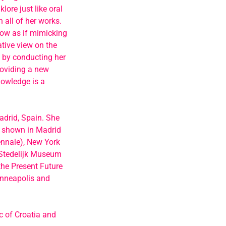
lore just like oral
 all of her works.
now as if mimicking
tive view on the
s by conducting her
roviding a new
knowledge is a
adrid, Spain. She
n shown in Madrid
ennale), New York
(Stedelijk Museum
the Present Future
inneapolis and
ic of Croatia and