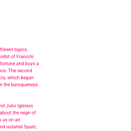
ferent topics.
orbit of Franco’s
 fortune and buys a
once. The second
ncia, which began
ain the baroqueness
nd Julio Iglesias
about the reign of
es us on an
nd isolated Spain,