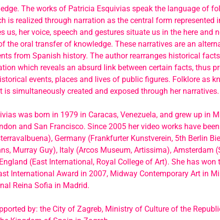
ledge. The works of Patricia Esquivias speak the language of folk
ch is realized through narration as the central form represented in
 us, her voice, speech and gestures situate us in the here and 
 the oral transfer of knowledge. These narratives are an alterna
nts from Spanish history. The author rearranges historical fact
tion which reveals an absurd link between certain facts, thus p
historical events, places and lives of public figures. Folklore as 
t is simultaneously created and exposed through her narratives.
ivias was born in 1979 in Caracas, Venezuela, and grew up in M
ondon and San Francisco. Since 2005 her video works have bee
terravalbuena), Germany (Frankfurter Kunstverein, 5th Berlin Bi
ns, Murray Guy), Italy (Arcos Museum, Artissima), Amsterdam 
ngland (East International, Royal College of Art). She has won 
st International Award in 2007, Midway Contemporary Art in M
al Reina Sofia in Madrid.
pported by: the City of Zagreb, Ministry of Culture of the Republ