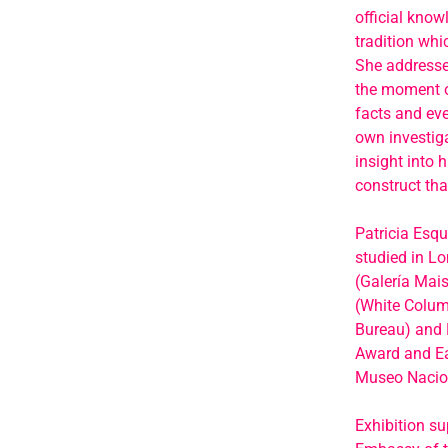
official know
tradition whi
She addresses
the moment of
facts and eve
own investiga
insight into 
construct tha
Patricia Esqu
studied in L
(Galería Mais
(White Colum
Bureau) and E
Award and Ea
Museo Nacion
Exhibition su