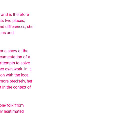
 and is therefore
cts two places;
nd differences, she
ions and
for a show at the
ocumentation of a
attempts to solve
er own work. In it,
on with the local
more precisely, her
 in the context of
le/folk ‘from
ly legitimated