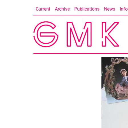
Skip
Current
Archive
Publications
News
Info
to
content