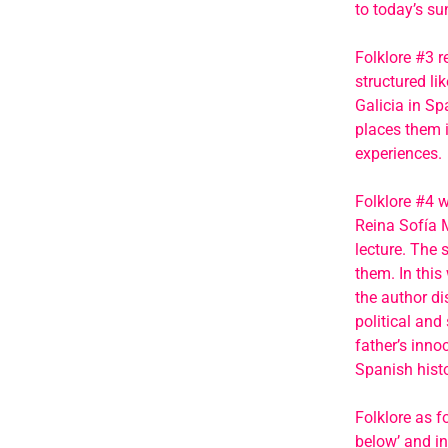
to today’s s
Folklore #3 r
structured li
Galicia in Sp
places them i
experiences.
Folklore #4 w
Reina Sofía 
lecture. The 
them. In this 
the author di
political and
father’s inno
Spanish histo
Folklore as 
below’ and in