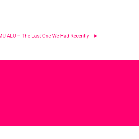
LMU ALU – The Last One We Had Recently