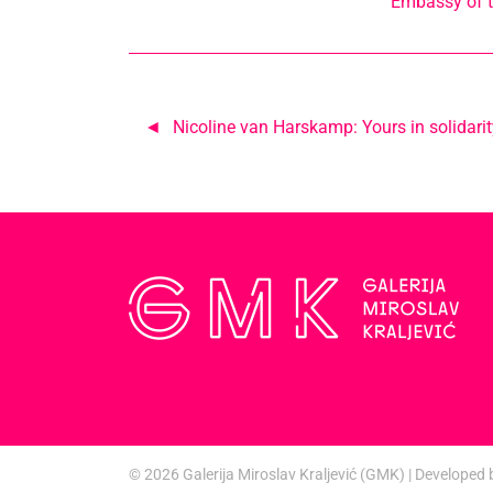
Embassy of t
Post
Nicoline van Harskamp: Yours in solidarit
navigation
© 2026
Galerija Miroslav Kraljević (GMK)
|
Developed 