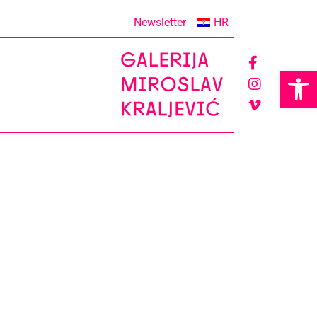
Newsletter
HR
Op