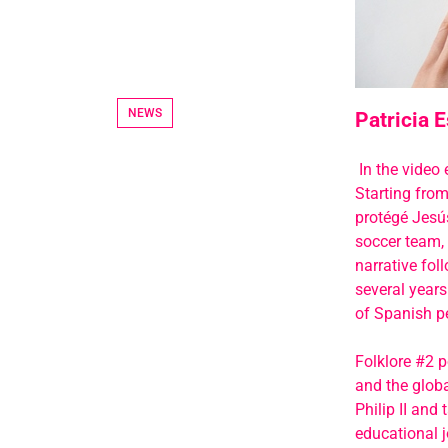
NEWS
Patricia E
In the video 
Starting from
protégé Jesú
soccer team, 
narrative fol
several years
of Spanish pe
Folklore #2 p
and the globa
Philip II and
educational j