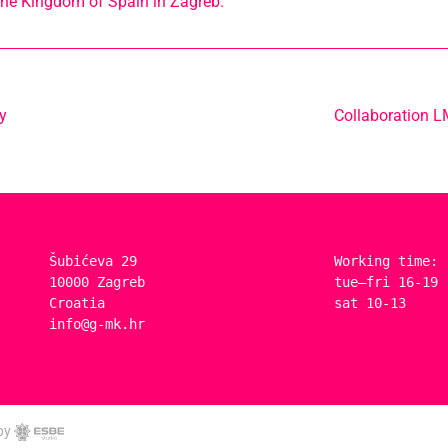
he Kingdom of Spain in Zagreb.
y
Collaboration 
Šubićeva 29
Working time:
10000 Zagreb
tue–fri 16-19
Croatia
sat 10-13
info@g-mk.hr
by