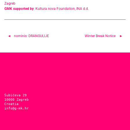
Zagreb
GMK supported by
: Kultura nova Foundation, INA d.d.
Post
nominis: DRANGULIJE
Winter Break Notice
navigation
Šubićeva 29
10000 Zagreb
Croatia
info@g-mk.hr