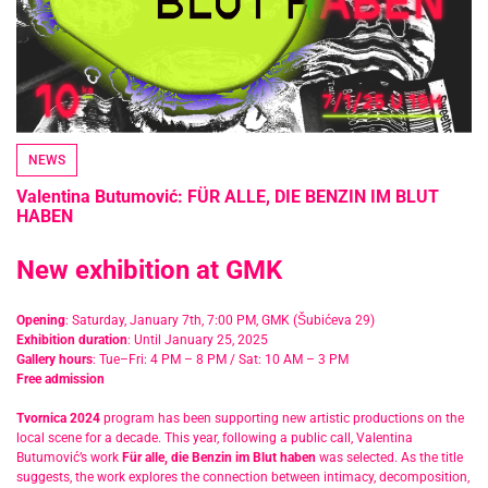
NEWS
Valentina Butumović: FÜR ALLE, DIE BENZIN IM BLUT
HABEN
New exhibition at GMK
Opening
: Saturday, January 7th, 7:00 PM, GMK (Šubićeva 29)
Exhibition duration
: Until January 25, 2025
Gallery hours
: Tue–Fri: 4 PM – 8 PM / Sat: 10 AM – 3 PM
Free admission
Tvornica 2024
program has been supporting new artistic productions on the
local scene for a decade. This year, following a public call, Valentina
Butumović’s work
Für alle, die Benzin im Blut haben
was selected. As the title
suggests, the work explores the connection between intimacy, decomposition,