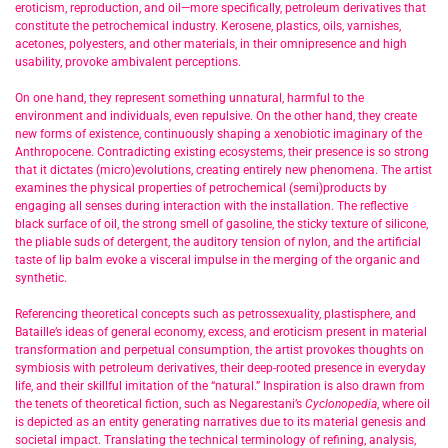
eroticism, reproduction, and oil—more specifically, petroleum derivatives that
constitute the petrochemical industry. Kerosene, plastics, oils, varnishes,
acetones, polyesters, and other materials, in their omnipresence and high
usability, provoke ambivalent perceptions.
On one hand, they represent something unnatural, harmful to the
environment and individuals, even repulsive. On the other hand, they create
new forms of existence, continuously shaping a xenobiotic imaginary of the
Anthropocene. Contradicting existing ecosystems, their presence is so strong
that it dictates (micro)evolutions, creating entirely new phenomena. The artist
examines the physical properties of petrochemical (semi)products by
engaging all senses during interaction with the installation. The reflective
black surface of oil, the strong smell of gasoline, the sticky texture of silicone,
the pliable suds of detergent, the auditory tension of nylon, and the artificial
taste of lip balm evoke a visceral impulse in the merging of the organic and
synthetic.
Referencing theoretical concepts such as petrossexuality, plastisphere, and
Bataille’s ideas of general economy, excess, and eroticism present in material
transformation and perpetual consumption, the artist provokes thoughts on
symbiosis with petroleum derivatives, their deep-rooted presence in everyday
life, and their skillful imitation of the “natural.” Inspiration is also drawn from
the tenets of theoretical fiction, such as Negarestani’s
Cyclonopedia
, where oil
is depicted as an entity generating narratives due to its material genesis and
societal impact. Translating the technical terminology of refining, analysis,