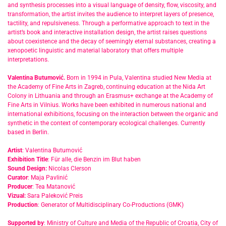
and synthesis processes into a visual language of density, flow, viscosity, and
transformation, the artist invites the audience to interpret layers of presence,
tactility, and repulsiveness. Through a performative approach to text in the
artist’s book and interactive installation design, the artist raises questions
about coexistence and the decay of seemingly eternal substances, creating a
xenopoetic linguistic and material laboratory that offers multiple
interpretations.
Valentina Butumović.
Born in 1994 in Pula, Valentina studied New Media at
the Academy of Fine Arts in Zagreb, continuing education at the Nida Art
Colony in Lithuania and through an Erasmus+ exchange at the Academy of
Fine Arts in Vilnius. Works have been exhibited in numerous national and
international exhibitions, focusing on the interaction between the organic and
synthetic in the context of contemporary ecological challenges. Currently
based in Berlin.
Artist
: Valentina Butumović
Exhibition Title
: Für alle, die Benzin im Blut haben
Sound Design:
Nicolas Clerson
Curator
: Maja Pavlinić
Producer
: Tea Matanović
Vizual:
Sara Paleković Preis
Production
: Generator of Multidisciplinary Co-Productions (GMK)
Supported by
: Ministry of Culture and Media of the Republic of Croatia, City of