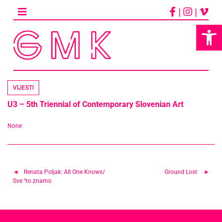
Skip
|
|
to
content
Op
VIJESTI
U3 – 5th Triennial of Contemporary Slovenian Art
None
Navigacija
Renata Poljak: All One Knows/
Ground Lost
Sve ¹to znamo
objava