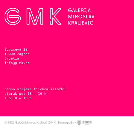
Šubićeva 29
10000 Zagreb
Croatia
info@g-mk.hr
radno vrijeme tijekom izložbi:
utorak–pet 16 – 19 h
sub 10 – 13 h
© 2026
Galerija Miroslav Kraljević (GMK)
|
Developed by