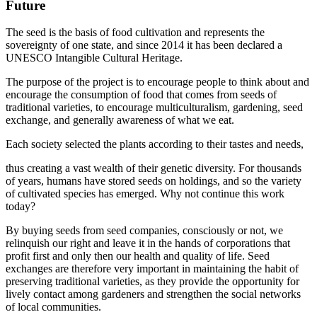
Future
The seed is the basis of food cultivation and represents the
sovereignty of one state, and since 2014 it has been declared a
UNESCO Intangible Cultural Heritage.
The purpose of the project is to encourage people to think about and
encourage the consumption of food that comes from seeds of
traditional varieties, to encourage multiculturalism, gardening, seed
exchange, and generally awareness of what we eat.
Each society selected the plants according to their tastes and needs,
thus creating a vast wealth of their genetic diversity. For thousands
of years, humans have stored seeds on holdings, and so the variety
of cultivated species has emerged. Why not continue this work
today?
By buying seeds from seed companies, consciously or not, we
relinquish our right and leave it in the hands of corporations that
profit first and only then our health and quality of life. Seed
exchanges are therefore very important in maintaining the habit of
preserving traditional varieties, as they provide the opportunity for
lively contact among gardeners and strengthen the social networks
of local communities.