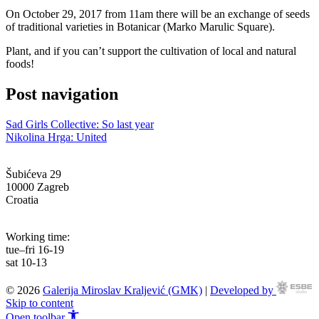
On October 29, 2017 from 11am there will be an exchange of seeds
of traditional varieties in Botanicar (Marko Marulic Square).
Plant, and if you can’t support the cultivation of local and natural
foods!
Post navigation
Sad Girls Collective: So last year
Nikolina Hrga: United
Šubićeva 29
10000 Zagreb
Croatia
info@g-mk.hr
Working time:
tue–fri 16-19
sat 10-13
© 2026
Galerija Miroslav Kraljević (GMK)
|
Developed by
Skip to content
Open toolbar