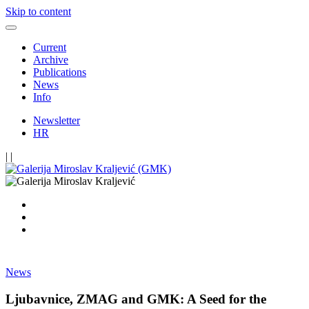
Skip to content
Current
Archive
Publications
News
Info
Newsletter
HR
|
|
News
Ljubavnice, ZMAG and GMK: A Seed for the