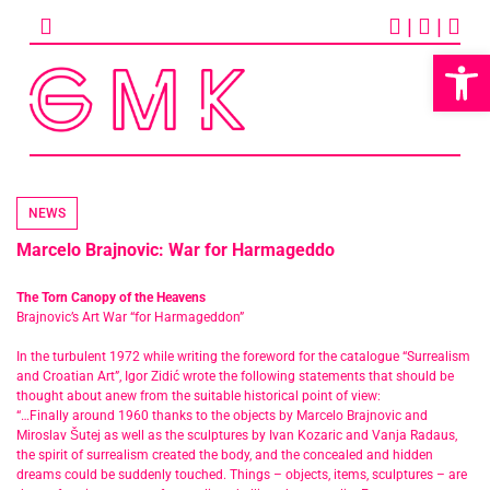
Skip
|
|
to
content
Op
NEWS
Marcelo Brajnovic: War for Harmageddo
The Torn Canopy of the Heavens
Brajnovic’s Art War “for Harmageddon”
In the turbulent 1972 while writing the foreword for the catalogue “Surrealism
and Croatian Art”, Igor Zidić wrote the following statements that should be
thought about anew from the suitable historical point of view:
“…Finally around 1960 thanks to the objects by Marcelo Brajnovic and
Miroslav Šutej as well as the sculptures by Ivan Kozaric and Vanja Radaus,
the spirit of surrealism created the body, and the concealed and hidden
dreams could be suddenly touched. Things – objects, items, sculptures – are