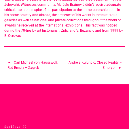
Jehovah’s Witnesses community. Marčelo Brajnović didn’t receive adequate
critical attention in spite of his participation at the numerous exhibitions in
his home-country and abroad, the presence of his works in the numerous
galleries as well as national and private collections throughout the world or
awards he received at the international exhibitions. This fact was noticed
during the 70-ties by art historians I. Zidić and V. Bužančić and from 1999 by
B. Cerovac.
Post
Carl Michael von Hausswolf:
Andreja Kuluncic: Closed Reality –
Red Empty – Zagreb
Embryo
navigation
Šubićeva 29