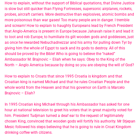
How to explain, without the support of Biblical quotations, that Divine Justice
is slow but still quicker than Flying Fortresses, supersonic airplanes, rockets,
probes, aircraft carriers. More destructive than explosives, atomic bombs and
more poisonous than war gases! Too many people are in danger. I tremble
and scream! How to explain to haughty Europeans lead by French President
that Anglo-America is present in Europe because Jahavah raise it and lead it
to loot and rob Europe, to humiliate its gilt wooden gods and goddesses, just
as once he rewarded Nebuchadnezzar and his army for pulling down Tyr by
giving him the whole of Egypt to sack and its gods to destroy. All of this
should be proved by the Bible! Who is going to believe the “naked”
Ambassador M. Brajnovic – Eliah when he says: Obey to the King of the
North – Anglo America because by doing so you are obeying the will of God?
How to explain to Croats that since 1995 Croatia is kingdom and that
Croatian king is named Michael and that he rules Croatian People and the
whole world from the Heaven and that his governor on Earth is Marcelo
Brajnovic – Eliah?
In 1995 Croatian king Michael through his Ambassador has asked for one
hour at national television to greet his voters that in great majority voted for
him. President Tudjman turned a deaf ear to the request of legitimately
chosen King, convinced that wooden gods will fortify his authority. Mr Stjepan
Mesic followed his steps believing that he is going to rule in Croat Kingdom
drinking coffee with citizens.