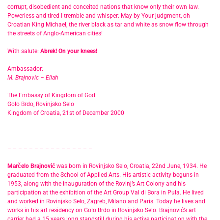
corrupt, disobedient and conceited nations that know only their own law.
Powerless and tired I tremble and whisper: May by Your judgment, oh
Croatian King Michael, the river black as tar and white as snow flow through
the streets of Anglo-American cities!
With salute:
Abrek! On your knees!
Ambassador:
M. Brajnovic – Eliah
The Embassy of Kingdom of God
Golo Brdo, Rovinjsko Selo
Kingdom of Croatia, 21st of December 2000
– – – – – – – – – – – – – – – –
Marčelo Brajnović
was born in Rovinjsko Selo, Croatia, 22nd June, 1934. He
graduated from the School of Applied Arts. His artistic activity beguns in
1953, along with the inauguration of the Rovinj’s Art Colony and his
participation at the exhibition of the Art Group Val di Bora in Pula. He lived
and worked in Rovinjsko Selo, Zagreb, Milano and Paris. Today he lives and
works in his art residency on Golo Brdo in Rovinjsko Selo. Brajnović’s art
carrier had a 15 years long standstill during his active participation with the