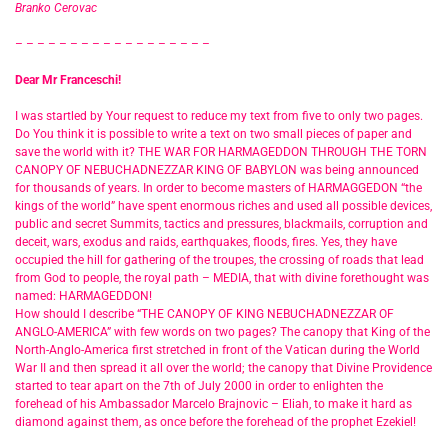
Branko Cerovac
– – – – – – – – – – – – – – – – – –
Dear Mr Franceschi!
I was startled by Your request to reduce my text from five to only two pages.
Do You think it is possible to write a text on two small pieces of paper and
save the world with it? THE WAR FOR HARMAGEDDON THROUGH THE TORN
CANOPY OF NEBUCHADNEZZAR KING OF BABYLON was being announced
for thousands of years. In order to become masters of HARMAGGEDON “the
kings of the world” have spent enormous riches and used all possible devices,
public and secret Summits, tactics and pressures, blackmails, corruption and
deceit, wars, exodus and raids, earthquakes, floods, fires. Yes, they have
occupied the hill for gathering of the troupes, the crossing of roads that lead
from God to people, the royal path – MEDIA, that with divine forethought was
named: HARMAGEDDON!
How should I describe “THE CANOPY OF KING NEBUCHADNEZZAR OF
ANGLO-AMERICA” with few words on two pages? The canopy that King of the
North-Anglo-America first stretched in front of the Vatican during the World
War II and then spread it all over the world; the canopy that Divine Providence
started to tear apart on the 7th of July 2000 in order to enlighten the
forehead of his Ambassador Marcelo Brajnovic – Eliah, to make it hard as
diamond against them, as once before the forehead of the prophet Ezekiel!