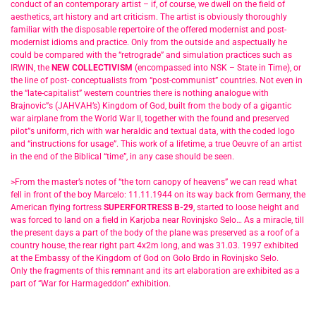
conduct of an contemporary artist – if, of course, we dwell on the field of
aesthetics, art history and art criticism. The artist is obviously thoroughly
familiar with the disposable repertoire of the offered modernist and post-
modernist idioms and practice. Only from the outside and aspectually he
could be compared with the “retrograde” and simulation practices such as
IRWIN, the
NEW COLLECTIVISM
(encompassed into NSK – State in Time), or
the line of post- conceptualists from “post-communist” countries. Not even in
the “late-capitalist” western countries there is nothing analogue with
Brajnovic”s (JAHVAH’s) Kingdom of God, built from the body of a gigantic
war airplane from the World War II, together with the found and preserved
pilot”s uniform, rich with war heraldic and textual data, with the coded logo
and “instructions for usage”. This work of a lifetime, a true Oeuvre of an artist
in the end of the Biblical “time”, in any case should be seen.
>From the master’s notes of “the torn canopy of heavens” we can read what
fell in front of the boy Marcelo: 11.11.1944 on its way back from Germany, the
American flying fortress
SUPERFORTRESS B-29
, started to loose height and
was forced to land on a field in Karjoba near Rovinjsko Selo… As a miracle, till
the present days a part of the body of the plane was preserved as a roof of a
country house, the rear right part 4x2m long, and was 31.03. 1997 exhibited
at the Embassy of the Kingdom of God on Golo Brdo in Rovinjsko Selo.
Only the fragments of this remnant and its art elaboration are exhibited as a
part of “War for Harmageddon” exhibition.