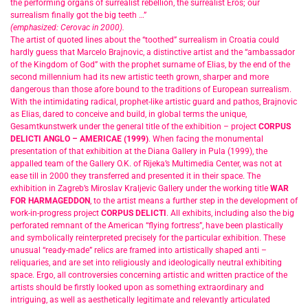
the performing organs of surrealist rebellion, the surrealist Eros; our
surrealism finally got the big teeth …”
(emphasized: Cerovac in 2000).
The artist of quoted lines about the “toothed” surrealism in Croatia could
hardly guess that Marcelo Brajnovic, a distinctive artist and the “ambassador
of the Kingdom of God” with the prophet surname of Elias, by the end of the
second millennium had its new artistic teeth grown, sharper and more
dangerous than those afore bound to the traditions of European surrealism.
With the intimidating radical, prophet-like artistic guard and pathos, Brajnovic
as Elias, dared to conceive and build, in global terms the unique,
Gesamtkunstwerk under the general title of the exhibition – project
CORPUS
DELICTI ANGLO – AMERICAE (1999)
. When facing the monumental
presentation of that exhibition at the Diana Gallery in Pula (1999), the
appalled team of the Gallery O.K. of Rijeka’s Multimedia Center, was not at
ease till in 2000 they transferred and presented it in their space. The
exhibition in Zagreb’s Miroslav Kraljevic Gallery under the working title
WAR
FOR HARMAGEDDON
, to the artist means a further step in the development of
work-in-progress project
CORPUS DELICTI
. All exhibits, including also the big
perforated remnant of the American “flying fortress”, have been plastically
and symbolically reinterpreted precisely for the particular exhibition. These
unusual “ready-made” relics are framed into artistically shaped anti –
reliquaries, and are set into religiously and ideologically neutral exhibiting
space. Ergo, all controversies concerning artistic and written practice of the
artists should be firstly looked upon as something extraordinary and
intriguing, as well as aesthetically legitimate and relevantly articulated