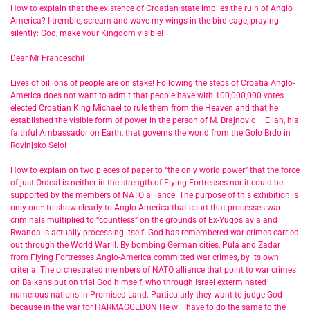
How to explain that the existence of Croatian state implies the ruin of Anglo
America? I tremble, scream and wave my wings in the bird-cage, praying
silently: God, make your Kingdom visible!
Dear Mr Franceschi!
Lives of billions of people are on stake! Following the steps of Croatia Anglo-
America does not want to admit that people have with 100,000,000 votes
elected Croatian King Michael to rule them from the Heaven and that he
established the visible form of power in the person of M. Brajnovic – Eliah, his
faithful Ambassador on Earth, that governs the world from the Golo Brdo in
Rovinjsko Selo!
How to explain on two pieces of paper to “the only world power” that the force
of just Ordeal is neither in the strength of Flying Fortresses nor it could be
supported by the members of NATO alliance. The purpose of this exhibition is
only one: to show clearly to Anglo-America that court that processes war
criminals multiplied to “countless” on the grounds of Ex-Yugoslavia and
Rwanda is actually processing itself! God has remembered war crimes carried
out through the World War II. By bombing German cities, Pula and Zadar
from Flying Fortresses Anglo-America committed war crimes, by its own
criteria! The orchestrated members of NATO alliance that point to war crimes
on Balkans put on trial God himself, who through Israel exterminated
numerous nations in Promised Land. Particularly they want to judge God
because in the war for HARMAGGEDON He will have to do the same to the