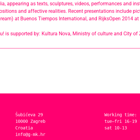
ia, appearing as texts, sculptures, videos, performances and inst
sitions and affective realities. Recent presentations include pictu
a dream) at Buenos Tiempos International, and RijksOpen 2014 at
 is supported by: Kultura Nova, Ministry of culture and City of
Šubićeva 29
Working time:
10000 Zagreb
tue–fri 16-19
Croatia
sat 10-13
info@g-mk.hr