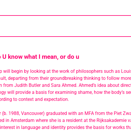
U know what I mean, or do u
will begin by looking at the work of philosophers such as Loui
lt, departing from their groundbreaking thinking to follow more
on from Judith Butler and Sara Ahmed. Ahmed’s idea about direc
y will provide a basis for examining shame, how the body’s se
rding to context and expectation.
 (b. 1988, Vancouver) graduated with an MFA from the Piet Zwart
sed in Amsterdam where she is a resident at the Rijksakademie 
interest in language and identity provides the basis for works t