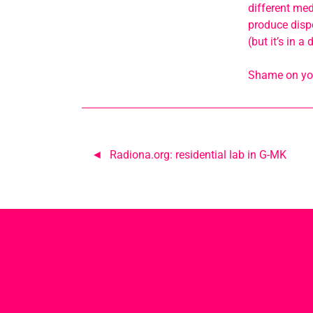
different med
produce dispo
(but it’s in 
Shame on you!
Post
Radiona.org: residential lab in G-MK
navigation