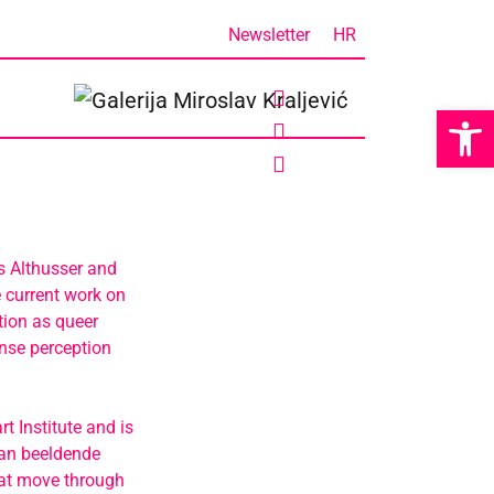
Newsletter
HR
Op
s Althusser and
 current work on
tion as queer
nse perception
 Institute and is
van beeldende
hat move through