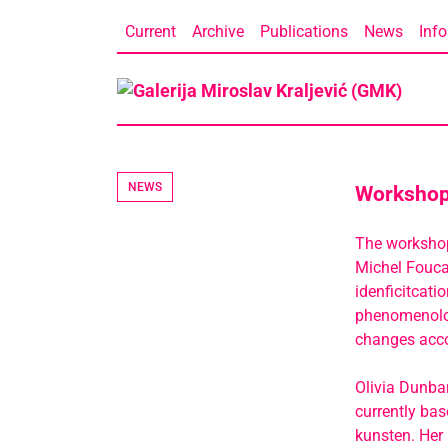
Skip
Current
Archive
Publications
News
Info
to
content
NEWS
Workshop 
The workshop 
Michel Foucau
idenficitcati
phenomenolog
changes acco
Olivia Dunbar
currently ba
kunsten. Her 