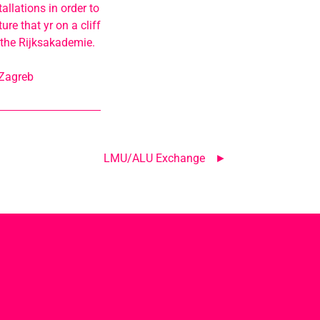
allations in order to
re that yr on a cliff
 the Rijksakademie.
 Zagreb
LMU/ALU Exchange