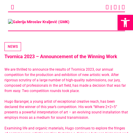
Skip
|
|
to
content
Op
NEWS
Tvornica 2023 – Announcement of the Winning Work
We are thrilled to announce the results of Tvornica 2023, our annual
competition for the production and exhibition of new artistic work. After
rigorous scrutiny of a large number of high-quality submissions, our jury,
composed of professionals in the art field, has made a decision that was far
from easy. Two competition rounds took place.
Hugo Baranger, a young artist of exceptional creative reach, has been
declared the winner of this year’s competition. His work “Where 2+2=5”
presents a powerful interpretation of art – an evolving sound installation that
employs moss as a medium for sound transmission.
Examining life and organic materials, Hugo continues to explore the fringes