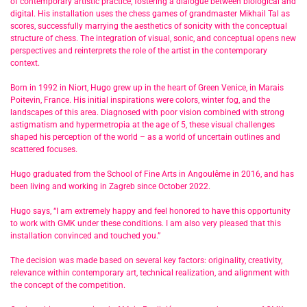
of contemporary artistic practice, fostering a dialogue between biological and
digital. His installation uses the chess games of grandmaster Mikhail Tal as
scores, successfully marrying the aesthetics of sonicity with the conceptual
structure of chess. The integration of visual, sonic, and conceptual opens new
perspectives and reinterprets the role of the artist in the contemporary
context.
Born in 1992 in Niort, Hugo grew up in the heart of Green Venice, in Marais
Poitevin, France. His initial inspirations were colors, winter fog, and the
landscapes of this area. Diagnosed with poor vision combined with strong
astigmatism and hypermetropia at the age of 5, these visual challenges
shaped his perception of the world – as a world of uncertain outlines and
scattered focuses.
Hugo graduated from the School of Fine Arts in Angoulême in 2016, and has
been living and working in Zagreb since October 2022.
Hugo says, “I am extremely happy and feel honored to have this opportunity
to work with GMK under these conditions. I am also very pleased that this
installation convinced and touched you.”
The decision was made based on several key factors: originality, creativity,
relevance within contemporary art, technical realization, and alignment with
the concept of the competition.