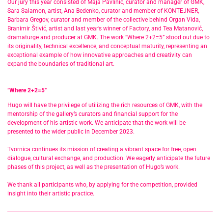
Our jury this year consisted of Maja Pavlinić, curator and manager of GMK,
Sara Salamon, artist, Ana Bedenko, curator and member of KONTEJNER,
Barbara Gregov, curator and member of the collective behind Organ Vida,
Branimir Štivić, artist and last year’s winner of Factory, and Tea Matanović,
dramaturge and producer at GMK. The work “Where 2+2=5” stood out due to
its originality, technical excellence, and conceptual maturity, representing an
exceptional example of how innovative approaches and creativity can
expand the boundaries of traditional art.
“
Where 2+2=5
“
Hugo will have the privilege of utilizing the rich resources of GMK, with the
mentorship of the gallery’s curators and financial support for the
development of his artistic work. We anticipate that the work will be
presented to the wider public in December 2023.
Tvornica continues its mission of creating a vibrant space for free, open
dialogue, cultural exchange, and production. We eagerly anticipate the future
phases of this project, as well as the presentation of Hugo’s work.
We thank all participants who, by applying for the competition, provided
insight into their artistic practice.