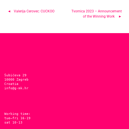
Post
Valerija Cerovec: CUCKOO
Tvornica 2023 – Announcement
of the Winning Work
navigation
Šubićeva 29
10000 Zagreb
Croatia
info@g-mk.hr
Working time:
tue–fri 16-19
sat 10-13